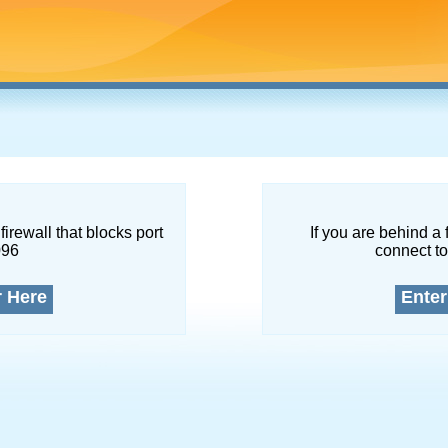
firewall that blocks port
If you are behind a 
096
connect to
r Here
Enter