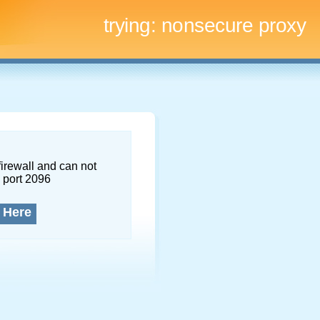
trying:
nonsecure proxy
firewall and can not
 port 2096
 Here