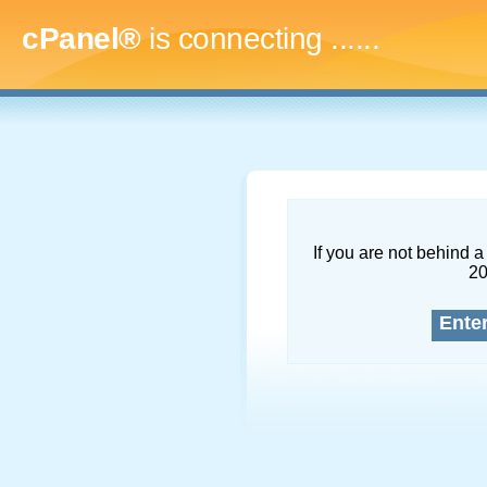
cPanel®
is connecting
.........
If you are not behind a 
2
Ente